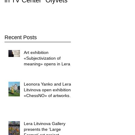
in TV Center "Olyvets"
Stop. Art " was held i
the LERA LITVINOVA
GALLER
Recent Posts
Art exhibition
«Subjectivization of
meaning» opens in Lera
Litvinova Gallery
Leonora Yanko and Lera
Litvinova open exhibition
«ChessNO» of artworks
by Yuriy Shapoval
Lera Litvinova Gallery
presents the ‘Large