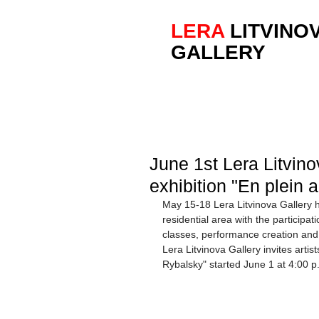
LERA
LITVINO
GALLERY
June 1st Lera Litvin
exhibition "En plein 
May 15-18 Lera Litvinova Gallery he
residential area with the participatio
classes, performance creation and m
Lera Litvinova Gallery invites artists
Rybalsky" started June 1 at 4:00 p