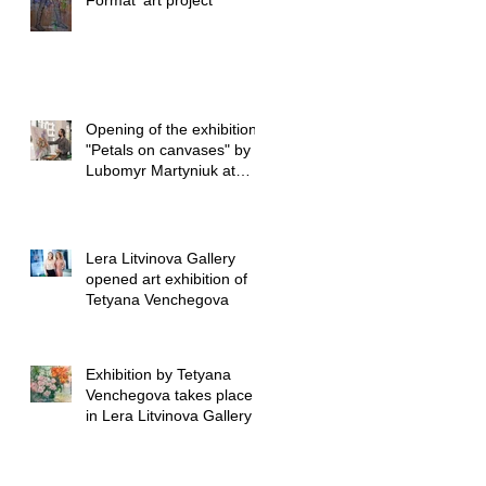
Format’ art project
Opening of the exhibition
"Petals on canvases" by
Lubomyr Martyniuk at
Lera Litvinova Gall
Lera Litvinova Gallery
opened art exhibition of
Tetyana Venchegova
Exhibition by Tetyana
Venchegova takes place
in Lera Litvinova Gallery