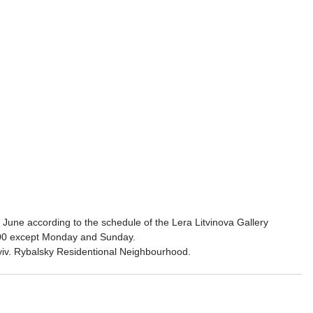
 June according to the schedule of the Lera Litvinova Gallery 
:00 except Monday and Sunday.
iv. Rybalsky Residentional Neighbourhood.