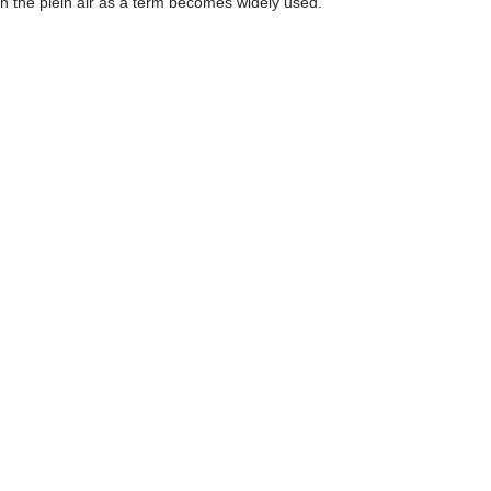
n the plein air as a term becomes widely used.