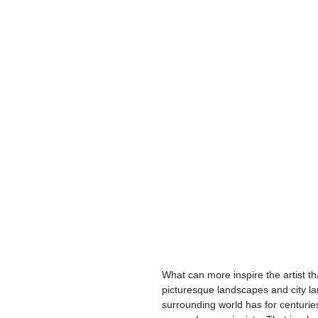
What can more inspire the artist t
picturesque landscapes and city lan
surrounding world has for centuries