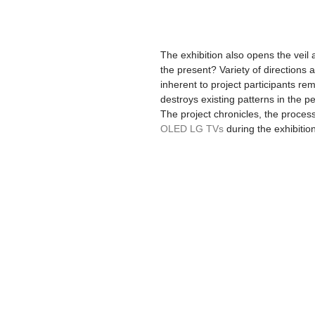
The exhibition also opens the veil 
the present? Variety of directions a
inherent to project participants remi
destroys existing patterns in the per
The project chronicles, the proces
OLED LG TVs
 during the exhibiti