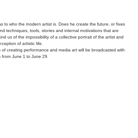
as to who the modern artist is. Does he create the future, or fixes 
nd techniques, tools, stories and internal motivations that are 
nd us of the impossibility of a collective portrait of the artist and 
ception of artistic life.
s of creating performance and media art will be broadcasted with 
on from June 1 to June 29.