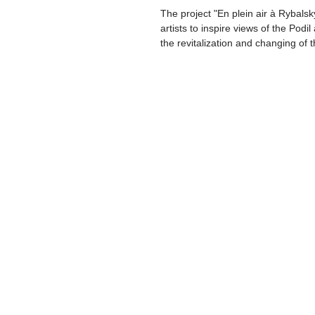
The project "En plein air à Rybals
artists to inspire views of the Podi
the revitalization and changing of t