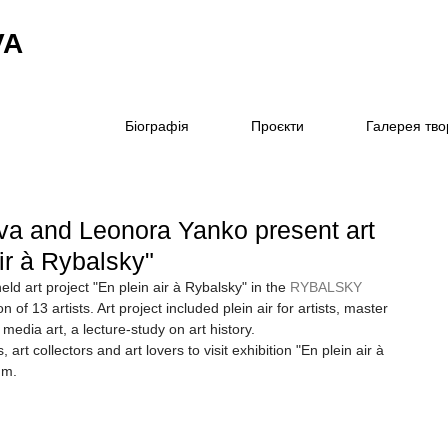
VA
Біографія
Проєкти
Галерея тво
ova and Leonora Yanko present art
air à Rybalsky"
ld art project "En plein air à Rybalsky" in the 
RYBALSKY
n of 13 artists. Art project included plein air for artists, master 
edia art, a lecture-study on art history.
, art collectors and art lovers to visit exhibition "En plein air à 
.m.