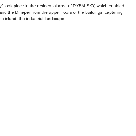
ky" took place in the residential area of RYBALSKY, which enabled 
l and the Dnieper from the upper floors of the buildings, capturing 
he island, the industrial landscape.