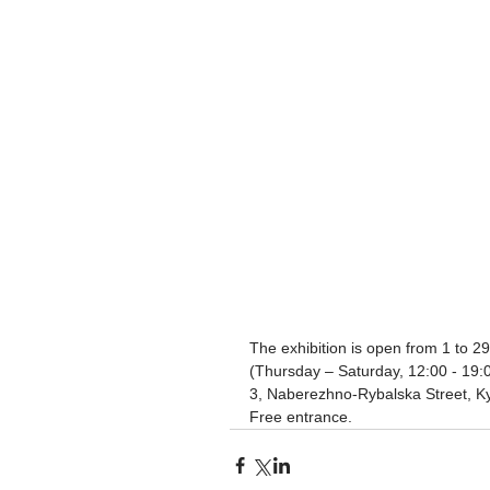
The exhibition is open from 1 to 29
(Thursday – Saturday, 12:00 - 19
3, Naberezhno-Rybalska Street, Ky
Free entrance.