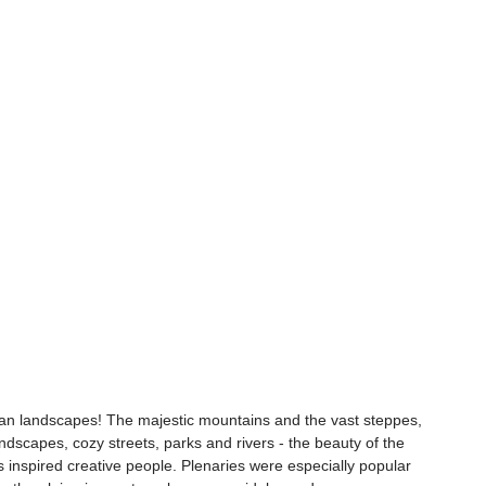
han landscapes! The majestic mountains and the vast steppes, 
dscapes, cozy streets, parks and rivers - the beauty of the 
 inspired creative people. Plenaries were especially popular 