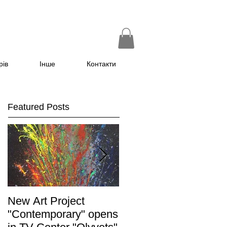
рів
Інше
Контакти
Featured Posts
New Art Project
The Grand opening of
"Contemporary" opens
the exhibition "Non