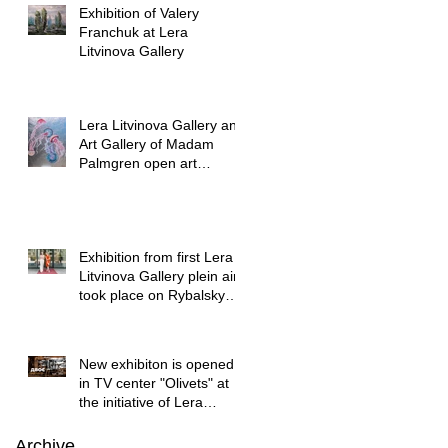
Exhibition of Valery
Franchuk at Lera
Litvinova Gallery
Lera Litvinova Gallery and
Art Gallery of Madam
Palmgren open art
exhibition in Lviv
Exhibition from first Lera
Litvinova Gallery plein air
took place on Rybalsky
started
New exhibiton is opened
in TV center "Olivets" at
the initiative of Lera
Litvinova Gallery
Archive