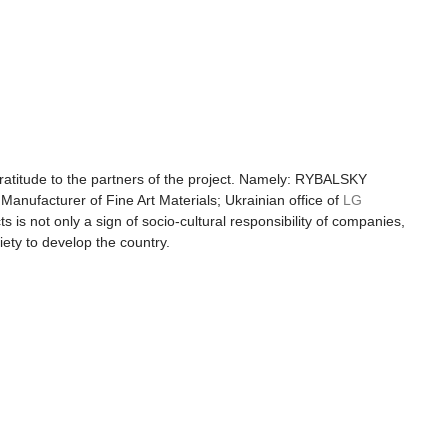
ratitude to the partners of the project. Namely: RYBALSKY 
Manufacturer of Fine Art Materials; Ukrainian office of 
LG 
cts is not only a sign of socio-cultural responsibility of companies, 
iety to develop the country.