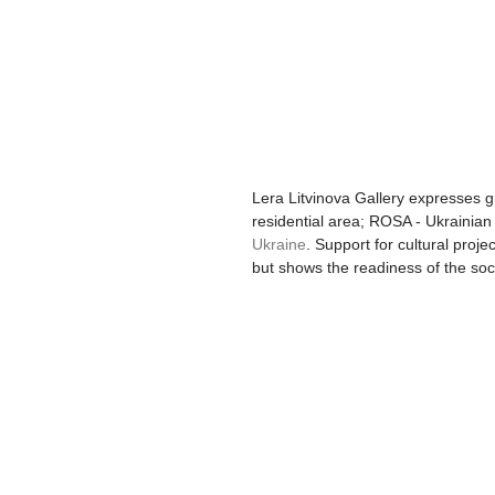
Lera Litvinova Gallery expresses g
residential area; ROSA - Ukrainian 
Ukraine
. Support for cultural proje
but shows the readiness of the soc