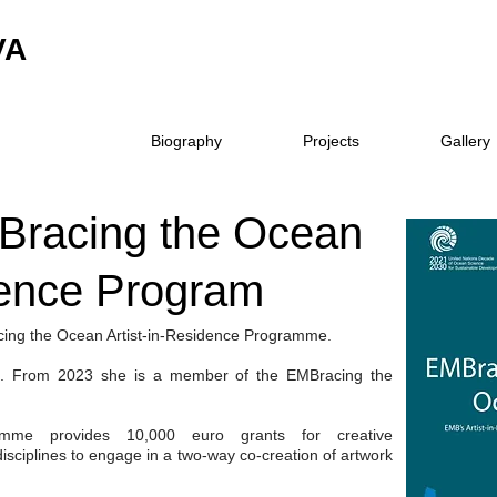
VA
Biography
Projects
Gallery
Bracing the Ocean
dence Program
acing the Ocean Artist-in-Residence Programme.
ni. From 2023 she is a member of the EMBracing the
me provides 10,000 euro grants for creative
isciplines to engage in a two-way co-creation of artwork