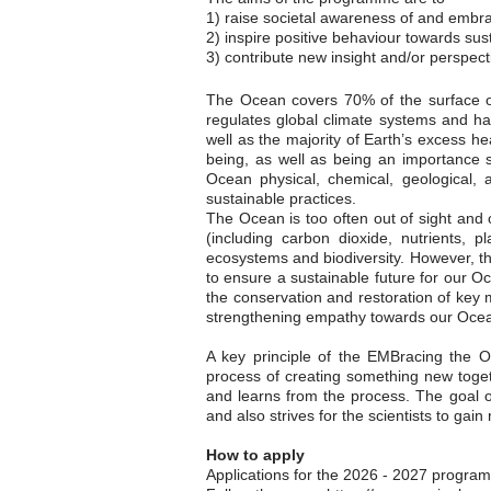
1) raise societal awareness of and embr
2) inspire positive behaviour towards sust
3) contribute new insight and/or perspect
The Ocean covers 70% of the surface of
regulates global climate systems and ha
well as the majority of Earth’s excess he
being, as well as being an importance
Ocean physical, chemical, geological, 
sustainable practices.
The Ocean is too often out of sight and o
(including carbon dioxide, nutrients, 
ecosystems and biodiversity. However, th
to ensure a sustainable future for our O
the conservation and restoration of key
strengthening empathy towards our Ocean 
A key principle of the EMBracing the Oc
process of creating something new toget
and learns from the process. The goal o
and also strives for the scientists to gain 
How to apply
Applications for the 2026 - 2027 progra