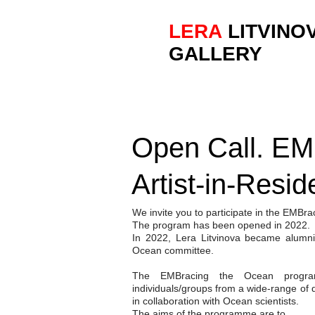
LERA
LITVINO
GALLERY
Open Call. EM
Artist-in-Resi
We invite you to participate in the EMBr
The program has been opened in 2022.
In 2022, Lera Litvinova became alum
Ocean committee.
The EMBracing the Ocean program
individuals/groups from a wide-range of d
in collaboration with Ocean scientists.
The aims of the programme are to