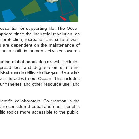
ssential for supporting life. The Ocean
here since the industrial revolution, as
 protection, recreation and cultural well-
es are dependent on the maintenance of
and a shift in human activities towards
uding global population growth, pollution
despread loss and degradation of marine
al sustainability challenges. If we wish
we interact with our Ocean. This includes
ur fisheries and other resource use; and
tific collaborators. Co-creation is the
 are considered equal and each benefits
ic topics more accessible to the public,