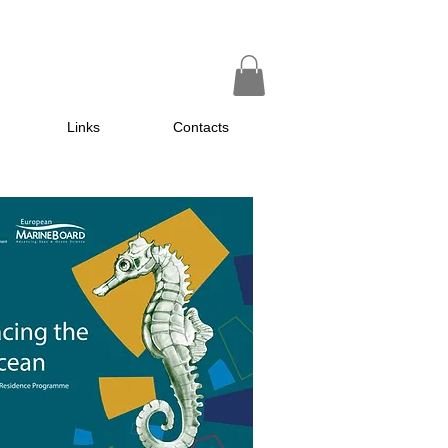
Links
Contacts