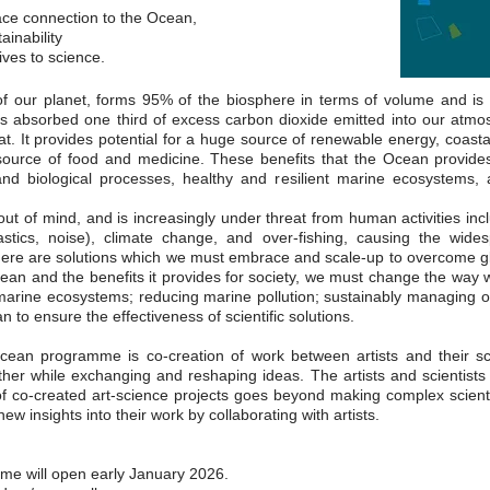
ace connection to the Ocean,
ainability
ives to science.
 our planet, forms 95% of the biosphere in terms of volume and is e
s absorbed one third of excess carbon dioxide emitted into our atmosp
at. It provides potential for a huge source of renewable energy, coastal
 source of food and medicine. These benefits that the Ocean provid
and biological processes, healthy and resilient marine ecosystems, 
ut of mind, and is increasingly under threat from human activities incl
plastics, noise), climate change, and over-fishing, causing the wi
ere are solutions which we must embrace and scale-up to overcome glob
cean and the benefits it provides for society, we must change the way 
 marine ecosystems; reducing marine pollution; sustainably managing o
to ensure the effectiveness of scientific solutions.
ean programme is co-creation of work between artists and their scien
her while exchanging and reshaping ideas. The artists and scientists
f co-created art-science projects goes beyond making complex scientif
new insights into their work by collaborating with artists.
mme will open early January 2026.