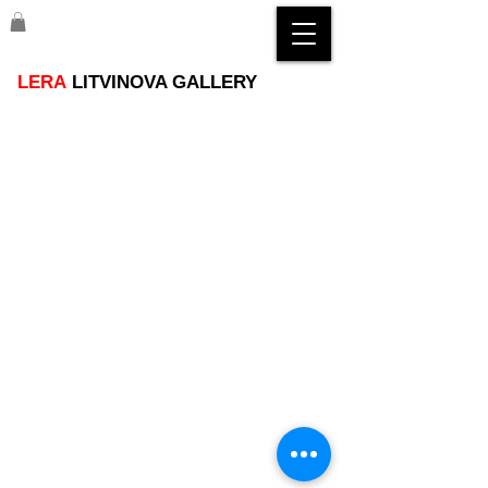
LERA
LITVINOVA GALLERY