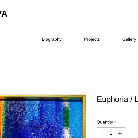
VA
Biography
Projects
Gallery
Euphoria / L
Quantity
*