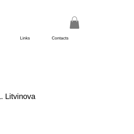
Links
Contacts
. Litvinova