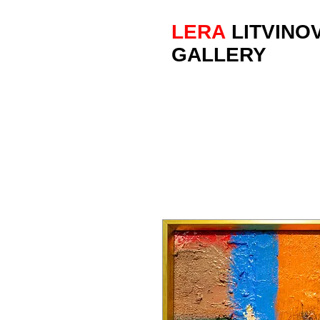
LERA
LITVINO
GALLERY