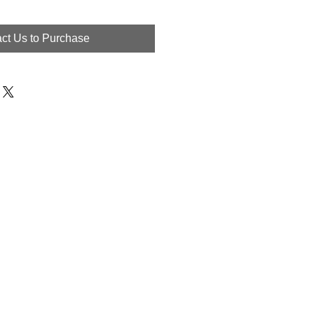
ct Us to Purchase