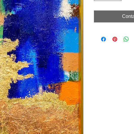
Conta