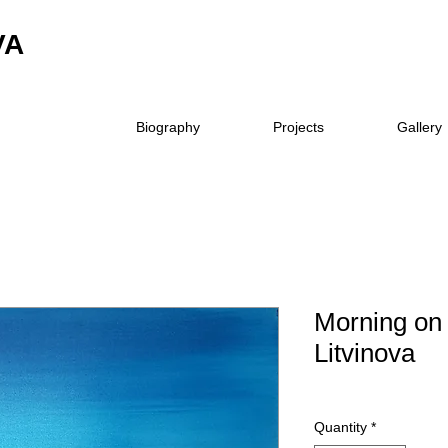
VA
Biography
Projects
Gallery
Morning on 
Litvinova
Quantity
*