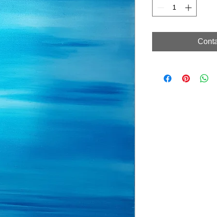
Conta