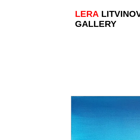
LERA
LITVINO
GALLERY