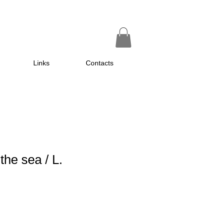
Links
Contacts
the sea / L.