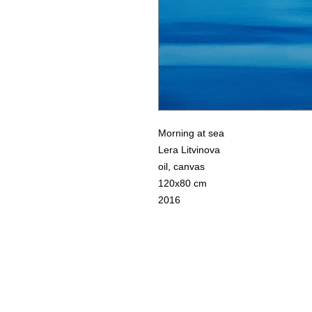
Morning at sea
Lera Litvinova
oil, canvas
120x80 cm
2016