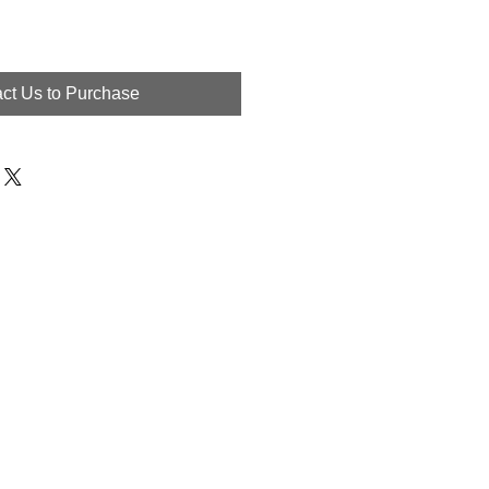
ct Us to Purchase