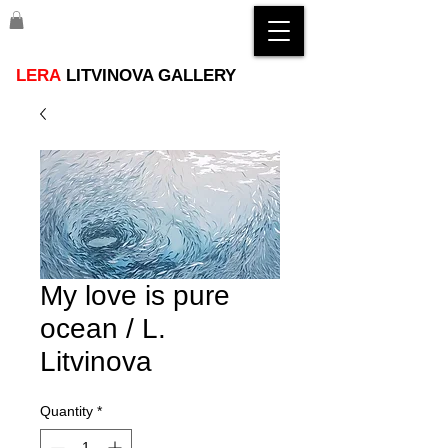
LERA
LITVINOVA GALLERY
My love is pure
ocean / L.
Litvinova
Quantity
*