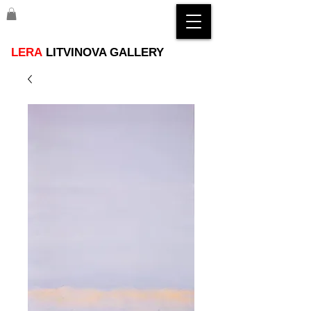
LERA
LITVINOVA GALLERY