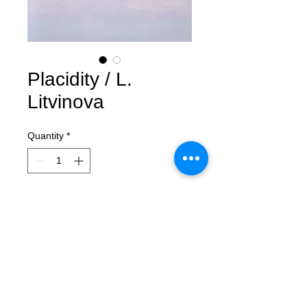
Placidity / L.
Litvinova
Quantity
*
Contact Us to Purchase
Placidity
Lera Litvinova
oil, acrylic, canvas
150x100 cm