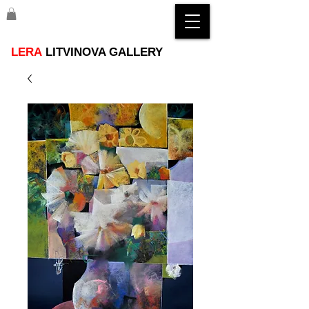
LERA
LITVINOVA GALLERY