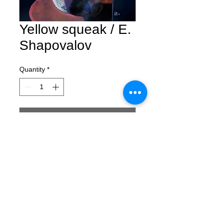
Yellow squeak / E.
Shapovalov
Quantity
*
Contact Us to Purchase
Yellow squeak
Evgeny Shapovalov
pastel, paper
100x70 cm
2017