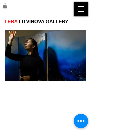
LERA
LITVINOVA GALLERY