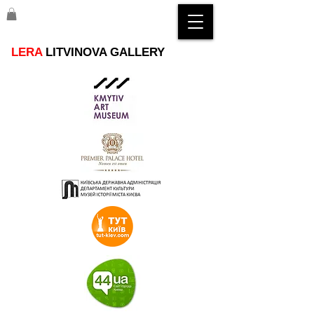
LERA
LITVINOVA GALLERY