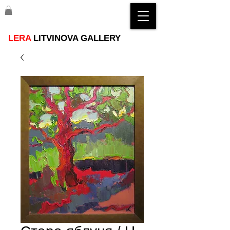
LERA
LITVINOVA GALLERY