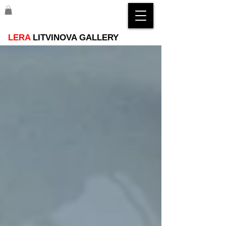
LERA
LITVINOVA GALLERY