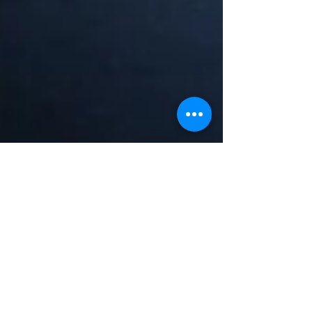
Lera Litvinova, Mykyta and