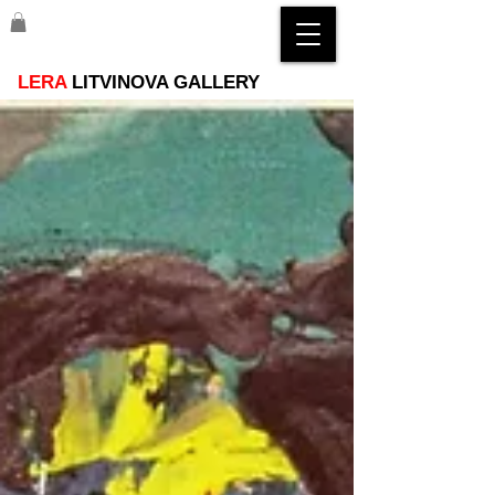
LERA
LITVINOVA GALLERY