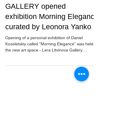
LERA LITVINOVA
GALLERY opened
exhibition Morning Elegance
curated by Leonora Yanko
Opening of a personal exhibition of Daniel
Kozeletskiy called “Morning Elegance” was held at
the new art space - Lera Litvinova Gallery....
Follow Us