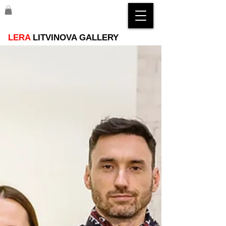
LERA
LITVINOVA GALLERY