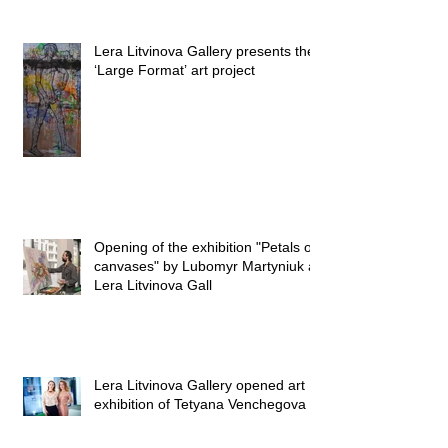
Lera Litvinova Gallery presents the
‘Large Format’ art project
Opening of the exhibition "Petals on
canvases" by Lubomyr Martyniuk at
Lera Litvinova Gall
Lera Litvinova Gallery opened art
exhibition of Tetyana Venchegova