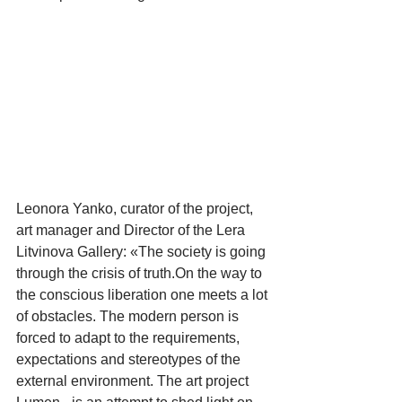
Leonora Yanko, curator of the project, 
art manager and Director of the Lera 
Litvinova Gallery: «The society is going 
through the crisis of truth.On the way to 
the conscious liberation one meets a lot 
of obstacles. The modern person is 
forced to adapt to the requirements, 
expectations and stereotypes of the 
external environment. The art project 