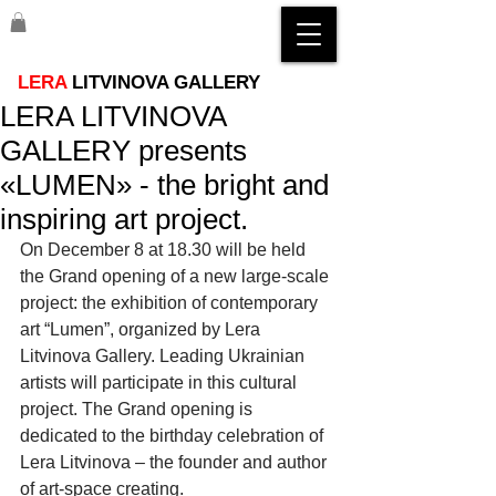
LERA
LITVINOVA GALLERY
LERA LITVINOVA
GALLERY presents
«LUMEN» - the bright and
inspiring art project.
On December 8 at 18.30 will be held 
the Grand opening of a new large-scale 
project: the exhibition of contemporary 
art “Lumen”, organized by Lera 
Litvinova Gallery. Leading Ukrainian 
artists will participate in this cultural 
project. The Grand opening is 
dedicated to the birthday celebration of 
Lera Litvinova – the founder and author 
of art-space creating.