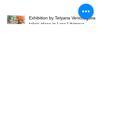
Exhibition by Tetyana Venchegova
takes place in Lera Litvinova
Gallery
Exhibition of Valery Franchuk at
Lera Litvinova Gallery
Lera Litvinova Gallery and Art
Gallery of Madam Palmgren open
art exhibition in Lviv