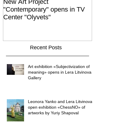
New Art Project
The Grand ope
"Contemporary" opens in TV
exhibition "No
Center "Olyvets"
held in the 
GALLER
Recent Posts
Art exhibition «Subjectivization of
meaning» opens in Lera Litvinova
Gallery
Leonora Yanko and Lera Litvinova
open exhibition «ChessNO» of
artworks by Yuriy Shapoval