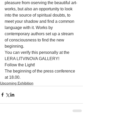
pleasure from oserving the beautiful art-
works, but also an opportunity to look 
into the source of spiritual doubts, to 
meet your shadow and find a common 
language with it. Works by 
contemporary authors set up a stream 
of consciousness to find the new 
beginning.
You can verify this personally at the 
LERA LITVINOVA GALLERY!
Follow the Light!
The beginning of the press conference 
at 18.00.
Upcoming Exhibition