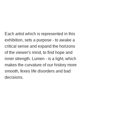
Each artist which is represented in this 
exhibition, sets a purpose - to awake a 
critical sense and expand the horizons 
of the viewer's mind, to find hope and 
inner strength. Lumen - is a light, which 
makes the curvature of our history more 
smooth, fexes life disorders and bad 
decisions.