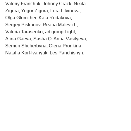
Valeriy Franchuk, Johnny Crack, Nikita 
Zigura, Yegor Zigura, Lera Litvinova, 
Olga Glumcher, Kata Rudakova, 
Sergey Piskunov, Reana Malevich, 
Valeria Tarasenko, art group Light, 
Alina Gaeva, Sasha Q, Anna Vasilyeva, 
Semen Shcherbyna, Olena Pronkina, 
Natalia Korf-Ivanyuk, Les Panchishyn.