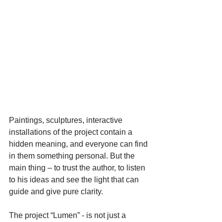
Paintings, sculptures, interactive 
installations of the project contain a 
hidden meaning, and everyone can find 
in them something personal. But the 
main thing – to trust the author, to listen 
to his ideas and see the light that can 
guide and give pure clarity.
The project “Lumen” - is not just a 