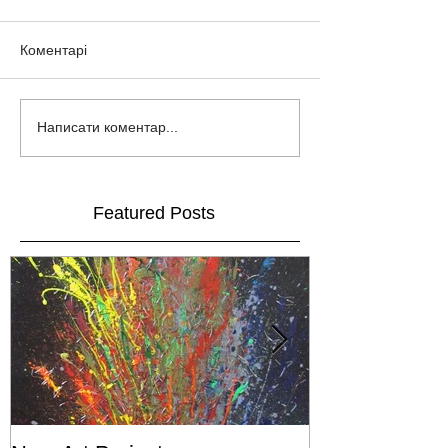
Коментарі
Написати коментар...
Featured Posts