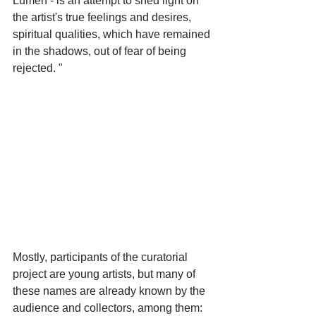
Lumen - is an attempt to shed light on 
the artist's true feelings and desires, 
spiritual qualities, which have remained 
in the shadows, out of fear of being 
rejected. "
Mostly, participants of the curatorial 
project are young artists, but many of 
these names are already known by the 
audience and collectors, among them: 