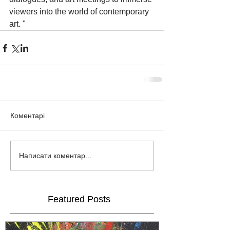
viewers into the world of contemporary 
art. "
Коментарі
Написати коментар...
Featured Posts