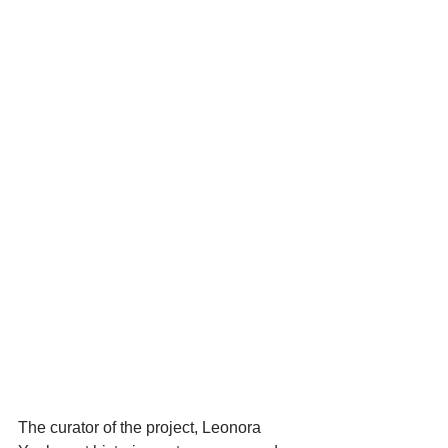
The curator of the project, Leonora 