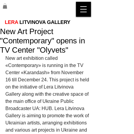
LERA
LITVINOVA GALLERY
New Art Project
"Contemporary" opens in
TV Center "Olyvets"
New art exhibition called 
«Contemporary» is running in the TV 
Center «Karandash» from November  
16 till December 24. This project is held 
on the initiative of Lera Litvinova 
Gallery along with the creative space of 
the main office of Ukraine Public 
Broadcaster UA: HUB. Lera Litvinova 
Gallery is aiming to promote the work of 
Ukrainian artists, arranging exhibitions 
and various art projects in Ukraine and 