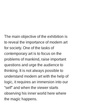
The main objective of the exhibition is 
to reveal the importance of modern art 
for society. One of the tasks of 
contemporary art is to focus on the 
problems of mankind, raise important 
questions and urge the audience to 
thinking. It is not always possible to 
understand modern art with the help of 
logic, it requires an immersion into our 
“self” and when the viewer starts 
observing his inner world here where 
the magic happens.