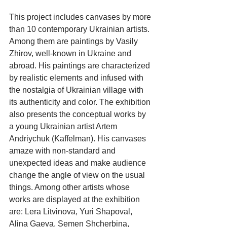
This project includes canvases by more 
than 10 contemporary Ukrainian artists. 
Among them are paintings by Vasily 
Zhirov, well-known in Ukraine and 
abroad. His paintings are characterized 
by realistic elements and infused with 
the nostalgia of Ukrainian village with 
its authenticity and color. The exhibition 
also presents the conceptual works by 
a young Ukrainian artist Artem 
Andriychuk (Kaffelman). His canvases 
amaze with non-standard and 
unexpected ideas and make audience 
change the angle of view on the usual 
things. Among other artists whose 
works are displayed at the exhibition 
are: Lera Litvinova, Yuri Shapoval, 
Alina Gaeva, Semen Shcherbina, 