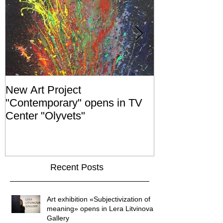
New Art Project
The Grand ope
"Contemporary" opens in TV
exhibition "No
Center "Olyvets"
held in the 
GALLER
Recent Posts
Art exhibition «Subjectivization of
meaning» opens in Lera Litvinova
Gallery