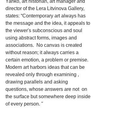
Yanko, art historian, art manager and 
director of the Lera Litvinova Gallery, 
states: “Contemporary art always has 
the message and the idea, it appeals to 
the viewer's subconscious and soul 
using abstract forms, images and 
associations.  No canvas is created 
without reason; it always carries a 
certain emotion, a problem or premise. 
Modern art harbors ideas that can be 
revealed only through examining , 
drawing parallels and asking 
questions, whose answers are not  on 
the surface but somewhere deep inside 
of every person. "