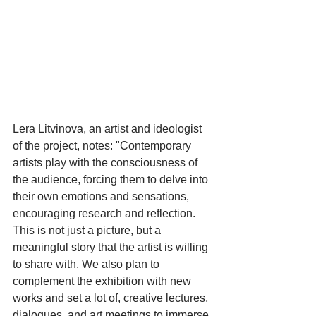
Lera Litvinova, an artist and ideologist 
of the project, notes: "Contemporary 
artists play with the consciousness of 
the audience, forcing them to delve into 
their own emotions and sensations, 
encouraging research and reflection. 
This is not just a picture, but a 
meaningful story that the artist is willing 
to share with. We also plan to 
complement the exhibition with new 
works and set a lot of, creative lectures, 
dialogues, and art meetings to immerse 