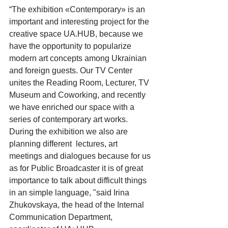
“The exhibition «Contemporary» is an 
important and interesting project for the 
creative space UA.HUB, because we 
have the opportunity to popularize 
modern art concepts among Ukrainian 
and foreign guests. Our TV Center 
unites the Reading Room, Lecturer, TV 
Museum and Coworking, and recently 
we have enriched our space with a 
series of contemporary art works. 
During the exhibition we also are 
planning different  lectures, art 
meetings and dialogues because for us 
as for Public Broadcaster it is of great 
importance to talk about difficult things 
in an simple language, "said Irina 
Zhukovskaya, the head of the Internal 
Communication Department, 