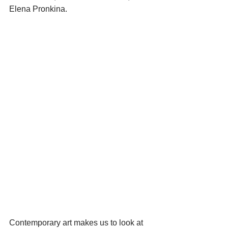
Elena Pronkina.
Contemporary art makes us to look at 