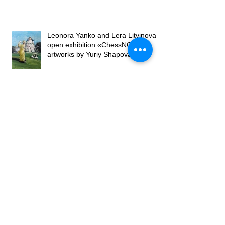
Leonora Yanko and Lera Litvinova
open exhibition «ChessNO» of
artworks by Yuriy Shapoval
Lera Litvinova Gallery presents the
‘Large Format’ art project
Opening of the exhibition "Petals on
canvases" by Lubomyr Martyniuk at