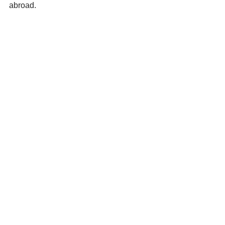
abroad.