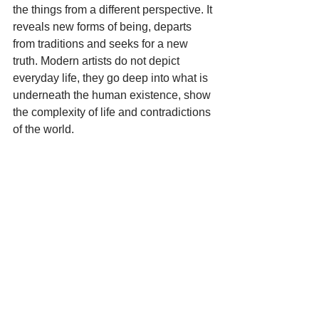
the things from a different perspective. It 
reveals new forms of being, departs 
from traditions and seeks for a new 
truth. Modern artists do not depict 
everyday life, they go deep into what is 
underneath the human existence, show 
the complexity of life and contradictions 
of the world.