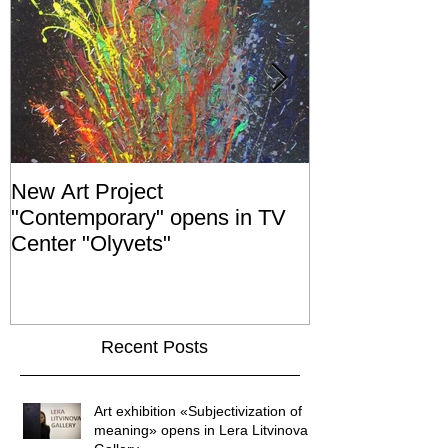
New Art Project
The Grand ope
"Contemporary" opens in TV
exhibition "No
Center "Olyvets"
held in the 
GALLER
Recent Posts
Art exhibition «Subjectivization of
meaning» opens in Lera Litvinova