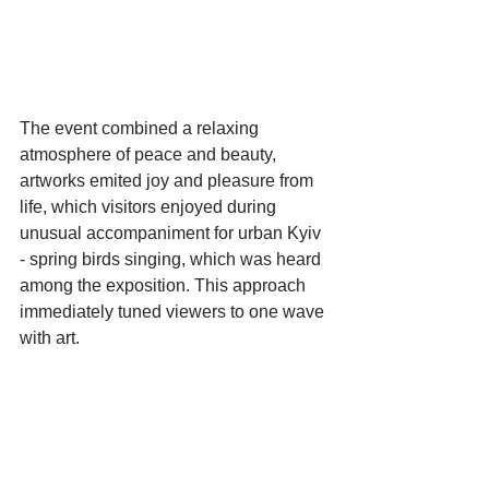
The event combined a relaxing 
atmosphere of peace and beauty, 
artworks emited joy and pleasure from 
life, which visitors enjoyed during 
unusual accompaniment for urban Kyiv 
- spring birds singing, which was heard 
among the exposition. This approach 
immediately tuned viewers to one wave 
with art.