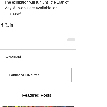
The exhibition will run until the 16th of 
May. All works are available for 
purchase!
Коментарі
Написати коментар...
Featured Posts