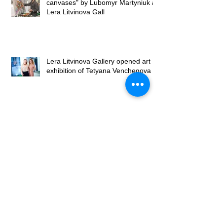
canvases" by Lubomyr Martyniuk at
Lera Litvinova Gall
Lera Litvinova Gallery opened art
exhibition of Tetyana Venchegova
Exhibition by Tetyana Venchegova
takes place in Lera Litvinova
Gallery
Exhibition of Valery Franchuk at
Lera Litvinova Gallery