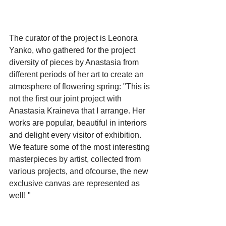
The curator of the project is Leonora 
Yanko, who gathered for the project 
diversity of pieces by Anastasia from 
different periods of her art to create an 
atmosphere of flowering spring: "This is 
not the first our joint project with 
Anastasia Kraineva that I arrange. Her 
works are popular, beautiful in interiors 
and delight every visitor of exhibition. 
We feature some of the most interesting 
masterpieces by artist, collected from 
various projects, and ofcourse, the new 
exclusive canvas are represented as 
well! "