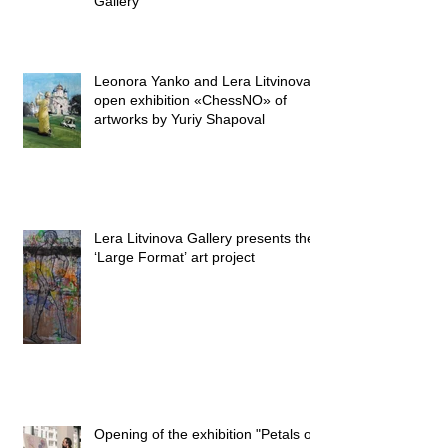
Gallery
Leonora Yanko and Lera Litvinova
open exhibition «ChessNO» of
artworks by Yuriy Shapoval
Lera Litvinova Gallery presents the
‘Large Format’ art project
Opening of the exhibition "Petals on