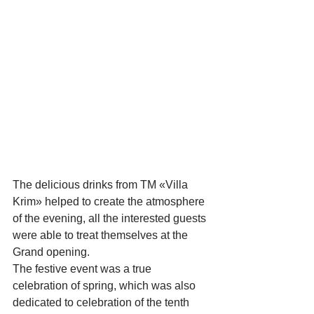
The delicious drinks from TM «Villa 
Krim» helped to create the atmosphere 
of the evening, all the interested guests 
were able to treat themselves at the 
Grand opening.
The festive event was a true 
celebration of spring, which was also 
dedicated to celebration of the tenth 