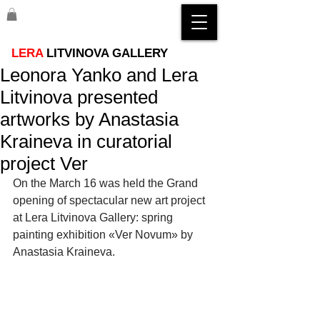
LERA
LITVINOVA GALLERY
Leonora Yanko and Lera
Litvinova presented
artworks by Anastasia
Kraineva in curatorial
project Ver
On the March 16 was held the Grand 
opening of spectacular new art project 
at Lera Litvinova Gallery: spring 
painting exhibition «Ver Novum» by 
Anastasia Kraineva.