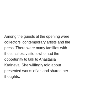
Among the guests at the opening were 
collectors, contemporary artists and the 
press. There were many families with 
the smallest visitors who had the 
opportunity to talk to Anastasia 
Kraineva. She willingly told about 
presented works of art and shared her 
thoughts.