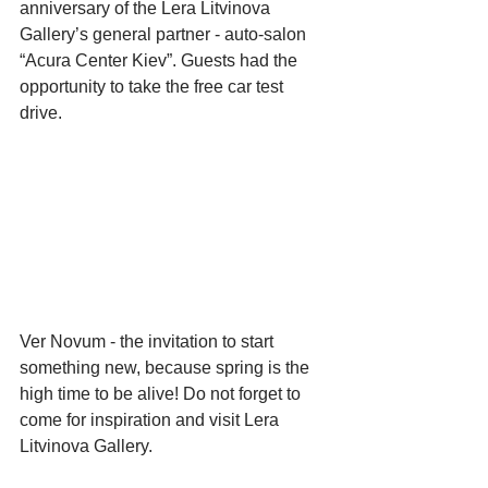
anniversary of the Lera Litvinova 
Gallery’s general partner - auto-salon 
“Acura Center Kiev”. Guests had the 
opportunity to take the free car test 
drive.
Ver Novum - the invitation to start 
something new, because spring is the 
high time to be alive! Do not forget to 
come for inspiration and visit Lera 
Litvinova Gallery.