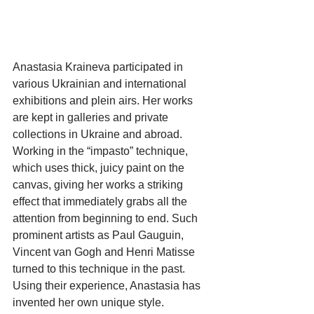
Anastasia Kraineva participated in 
various Ukrainian and international 
exhibitions and plein airs. Her works 
are kept in galleries and private 
collections in Ukraine and abroad. 
Working in the “impasto” technique, 
which uses thick, juicy paint on the 
canvas, giving her works a striking 
effect that immediately grabs all the 
attention from beginning to end. Such 
prominent artists as Paul Gauguin, 
Vincent van Gogh and Henri Matisse 
turned to this technique in the past. 
Using their experience, Anastasia has 
invented her own unique style.