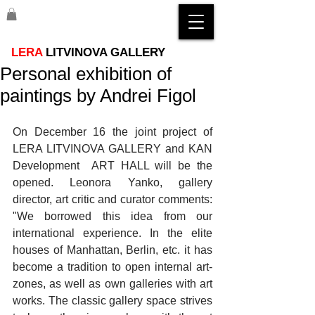
LERA
LITVINOVA GALLERY
Personal exhibition of
paintings by Andrei Figol
On December 16 the joint project of 
LERA LITVINOVA GALLERY and KAN 
Development  ART HALL will be the 
opened. Leonora Yanko, gallery 
director, art critic and curator comments: 
"We borrowed this idea from our 
international experience. In the elite 
houses of Manhattan, Berlin, etc. it has 
become a tradition to open internal art-
zones, as well as own galleries with art 
works. The classic gallery space strives 