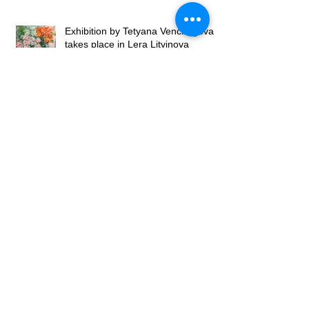
Exhibition by Tetyana Venchegova
takes place in Lera Litvinova
Gallery
Exhibition of Valery Franchuk at
Lera Litvinova Gallery
Lera Litvinova Gallery and Art
Gallery of Madam Palmgren open
art exhibition in Lviv