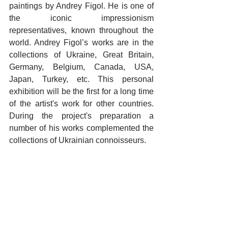
paintings by Andrey Figol. He is one of 
the iconic impressionism 
representatives, known throughout the 
world. Andrey Figol’s works are in the 
collections of Ukraine, Great Britain, 
Germany, Belgium, Canada, USA, 
Japan, Turkey, etc. This personal 
exhibition will be the first for a long time 
of the artist's work for other countries. 
During the project's preparation a 
number of his works complemented the 
collections of Ukrainian connoisseurs.