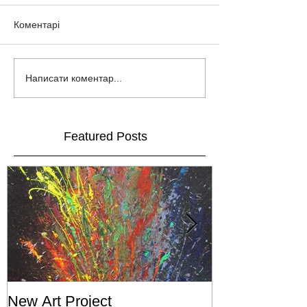
Коментарі
Написати коментар...
Featured Posts
New Art Project
The Grand ope