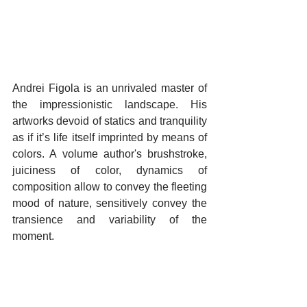
Andrei Figola is an unrivaled master of 
the impressionistic landscape. His 
artworks devoid of statics and tranquility 
as if it’s life itself imprinted by means of 
colors. A volume author's brushstroke, 
juiciness of color, dynamics of 
composition allow to convey the fleeting 
mood of nature, sensitively convey the 
transience and variability of the 
moment.