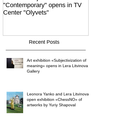
"Contemporary" opens in TV
exhibition "No
Center "Olyvets"
held in the 
GALLER
Recent Posts
Art exhibition «Subjectivization of
meaning» opens in Lera Litvinova
Gallery
Leonora Yanko and Lera Litvinova
open exhibition «ChessNO» of
artworks by Yuriy Shapoval