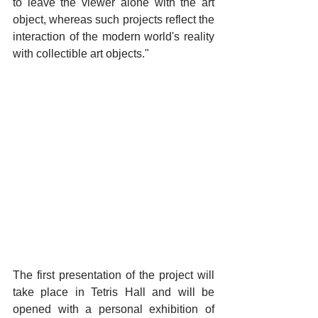
to leave the viewer alone with the art 
object, whereas such projects reflect the 
interaction of the modern world's reality 
with collectible art objects."
The first presentation of the project will 
take place in Tetris Hall and will be 
opened with a personal exhibition of 