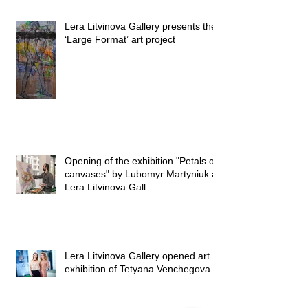
Lera Litvinova Gallery presents the
‘Large Format’ art project
Opening of the exhibition "Petals on
canvases" by Lubomyr Martyniuk at
Lera Litvinova Gall
Lera Litvinova Gallery opened art
exhibition of Tetyana Venchegova