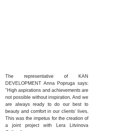
The representative of KAN 
DEVELOPMENT Anna Popruga says: 
"High aspirations and achievements are 
not possible without inspiration. And we 
are always ready to do our best to 
beauty and comfort in our clients' lives. 
This was the impetus for the creation of 
a joint project with Lera Litvinova 