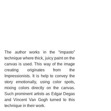
The author works in the “impasto” 
technique where thick, juicy paint on the 
canvas is used. This way of the image 
creating originates from the 
Impressionists. It is help to convey the 
story emotionally, using color spots, 
mixing colors directly on the canvas. 
Such prominent artists as Edgar Degas 
and Vincent Van Gogh turned to this 
technique in their work.