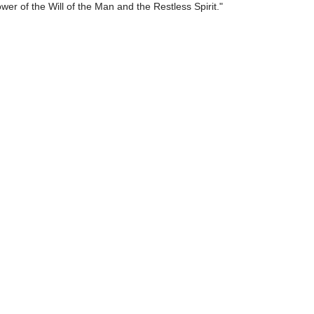
ower of the Will of the Man and the Restless Spirit."