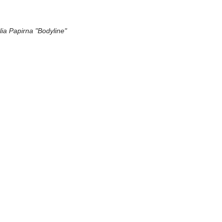
lia Papirna "Bodyline"