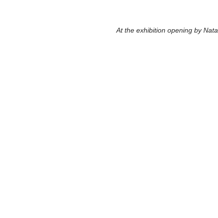
  At the exhibition opening by Nata