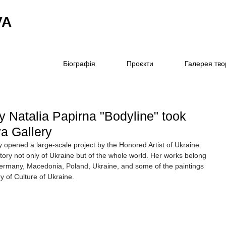
VA
Біографія
Проєкти
Галерея тво
y Natalia Papirna "Bodyline" took
va Gallery
y opened a large-scale project by the Honored Artist of Ukraine 
ory not only of Ukraine but of the whole world. Her works belong 
Germany, Macedonia, Poland, Ukraine, and some of the paintings 
y of Culture of Ukraine.