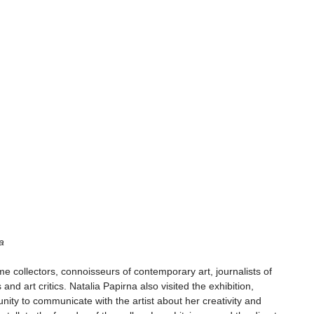
a 
me collectors, connoisseurs of contemporary art, journalists of 
 and art critics. Natalia Papirna also visited the exhibition, 
unity to communicate with the artist about her creativity and 