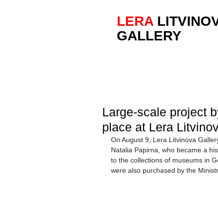
LERA
LITVINO
GALLERY
Large-scale project b
place at Lera Litvino
On August 9, Lera Litvinova Galler
Natalia Papirna, who became a hist
to the collections of museums in 
were also purchased by the Ministr