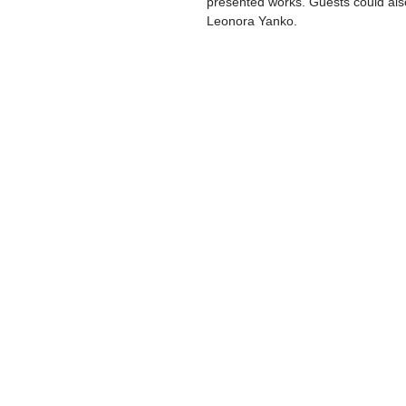
presented works. Guests could also 
Leonora Yanko.