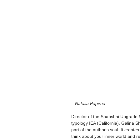
  Natalia Papirna
Director of the Shabshai Upgrade 
typology IEA (California), Galina Sha
part of the author's soul. It creat
think about your inner world and re