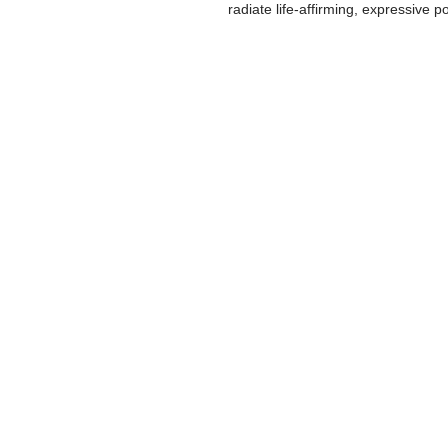
radiate life-affirming, expressive p