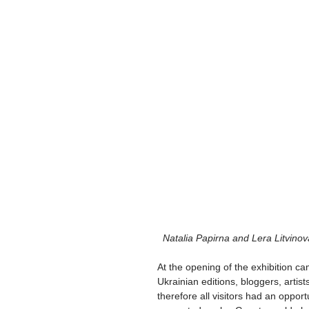
 Natalia Papirna and Lera Litvinov
At the opening of the exhibition ca
Ukrainian editions, bloggers, artists
therefore all visitors had an opport