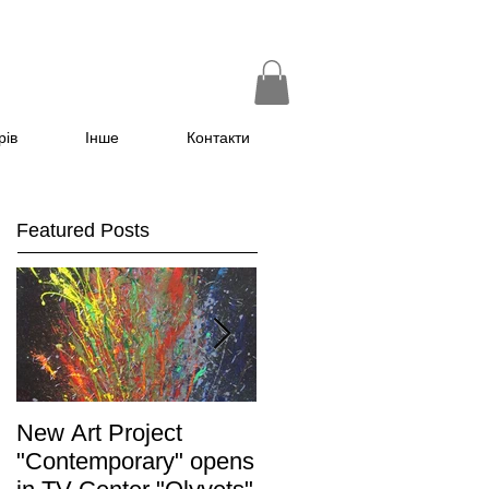
рів
Інше
Контакти
Featured Posts
New Art Project
The Grand opening of
"Contemporary" opens
the exhibition "Non