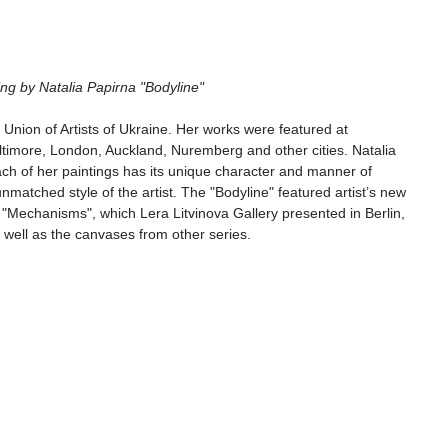
ibition opening by Natalia Papirna "Bodyline"
Union of Artists of Ukraine. Her works were featured at 
Baltimore, London, Auckland, Nuremberg and other cities. Natalia 
ach of her paintings has its unique character and manner of 
matched style of the artist. The "Bodyline" featured artist’s new 
s "Mechanisms", which Lera Litvinova Gallery presented in Berlin, 
well as the canvases from other series.