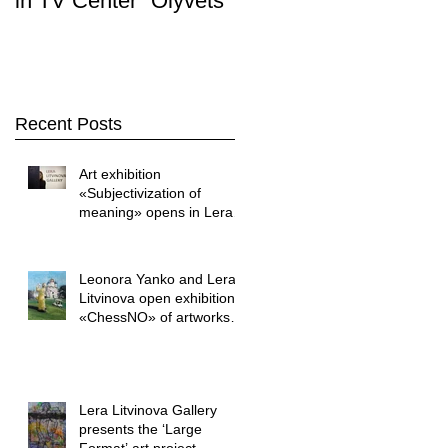
in TV Center "Olyvets"
Stop. Art " was held i
the LERA LITVINOVA
GALLER
Recent Posts
Art exhibition
«Subjectivization of
meaning» opens in Lera
Litvinova Gallery
Leonora Yanko and Lera
Litvinova open exhibition
«ChessNO» of artworks
by Yuriy Shapoval
Lera Litvinova Gallery
presents the ‘Large