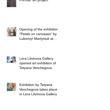
Format’ art project
Opening of the exhibition
"Petals on canvases" by
Lubomyr Martyniuk at
Lera Litvinova Gall
Lera Litvinova Gallery
opened art exhibition of
Tetyana Venchegova
Exhibition by Tetyana
Venchegova takes place
in Lera Litvinova Gallery