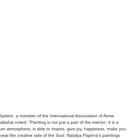
System, a member of the International Association of Anne-
bshai noted: "Painting is not just a part of the interior; it is a 
es an atmosphere, is able to inspire, give joy, happiness, make you 
veal the creative side of the Soul. Natalya Papirna's paintings 