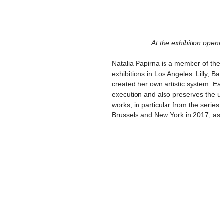
                    At the exh
Natalia Papirna is a member of the 
exhibitions in Los Angeles, Lilly, 
created her own artistic system. E
execution and also preserves the un
works, in particular from the serie
Brussels and New York in 2017, as 