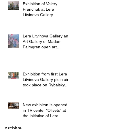
Exhibition of Valery
Franchuk at Lera
Litvinova Gallery
Lera Litvinova Gallery and
Art Gallery of Madam
Palmgren open art
exhibition in Lviv
Exhibition from first Lera
Litvinova Gallery plein air
took place on Rybalsky
started
New exhibiton is opened
in TV center "Olivets" at
the initiative of Lera
Litvinova Gallery
Archive