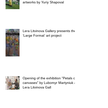
artworks by Yuriy Shapoval
Lera Litvinova Gallery presents the
‘Large Format’ art project
Opening of the exhibition "Petals on
canvases" by Lubomyr Martyniuk at
Lera Litvinova Gall