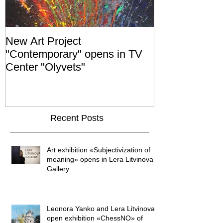
New Art Project
The Grand ope
"Contemporary" opens in TV
exhibition "No
Center "Olyvets"
held in the 
GALLER
Recent Posts
Art exhibition «Subjectivization of
meaning» opens in Lera Litvinova
Gallery
Leonora Yanko and Lera Litvinova
open exhibition «ChessNO» of