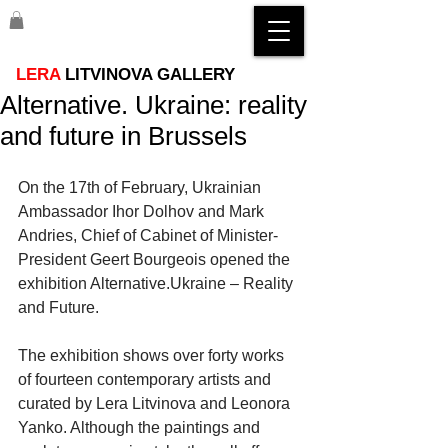
LERA
LITVINOVA GALLERY
Alternative. Ukraine: reality
and future in Brussels
On the 17th of February, Ukrainian 
Ambassador Ihor Dolhov and Mark 
Andries, Chief of Cabinet of Minister-
President Geert Bourgeois opened the 
exhibition Alternative.Ukraine – Reality 
and Future. 
The exhibition shows over forty works 
of fourteen contemporary artists and 
curated by Lera Litvinova and Leonora 
Yanko. Although the paintings and 