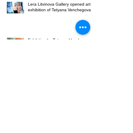
Lera Litvinova Gallery opened art
exhibition of Tetyana Venchegova
Exhibition by Tetyana Venchegova
takes place in Lera Litvinova
Gallery
Exhibition of Valery Franchuk at
Lera Litvinova Gallery
Lera Litvinova Gallery and Art
Gallery of Madam Palmgren open
art exhibition in Lviv