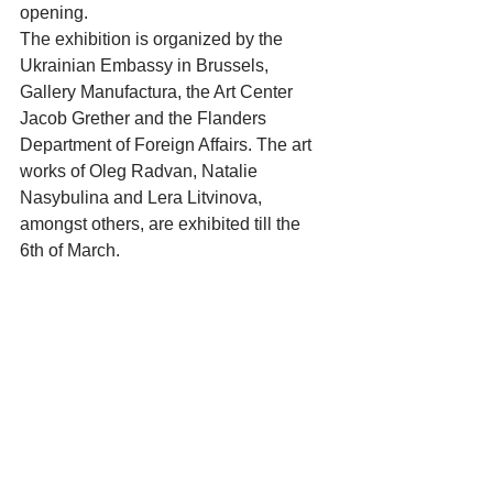
opening. 
The exhibition is organized by the 
Ukrainian Embassy in Brussels, 
Gallery Manufactura, the Art Center 
Jacob Grether and the Flanders 
Department of Foreign Affairs. The art 
works of Oleg Radvan, Natalie 
Nasybulina and Lera Litvinova, 
amongst others, are exhibited till the 
6th of March. 