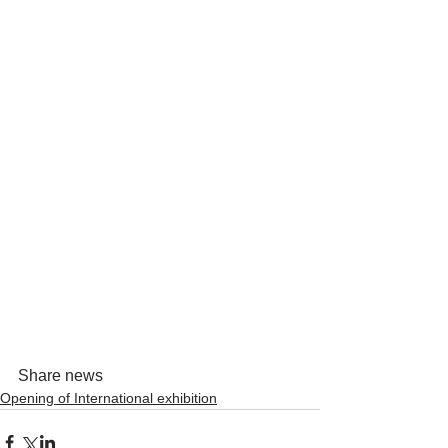
Share news
Opening of International exhibition