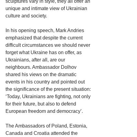
sculptures vary in style, they all offer an 
unique and intimate view of Ukrainian 
culture and society. 
In his opening speech, Mark Andries 
emphasized that despite the current 
difficult circumstances we should never 
forget what Ukraine has on offer, as 
Ukrainians, after all, are our 
neighbours. Ambassador Dolhov 
shared his views on the dramatic 
events in his country and pointed out 
the significance of the present situation: 
‘Today, Ukrainians are fighting, not only 
for their future, but also to defend 
European freedom and democracy’. 
The Ambassadors of Poland, Estonia, 
Canada and Croatia attended the 