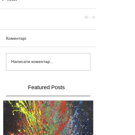
Коментарі
Написати коментар...
Featured Posts