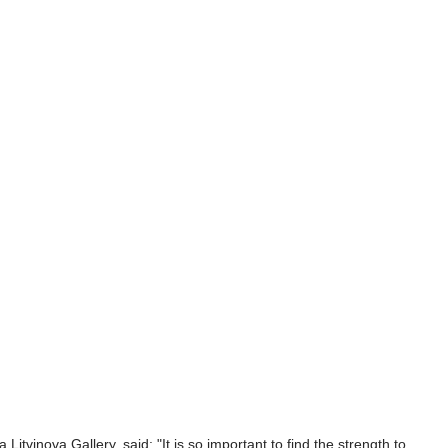
Litvinova Gallery, said: "It is so important to find the strength to 