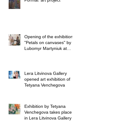
Format’ art project
Opening of the exhibition
"Petals on canvases" by
Lubomyr Martyniuk at
Lera Litvinova Gall
Lera Litvinova Gallery
opened art exhibition of
Tetyana Venchegova
Exhibition by Tetyana
Venchegova takes place
in Lera Litvinova Gallery