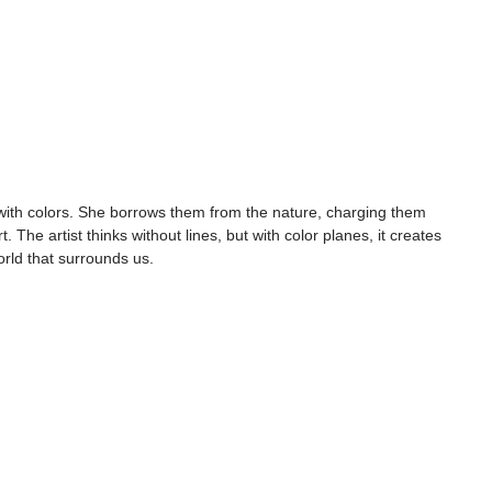
 with colors. She borrows them from the nature, charging them 
. The artist thinks without lines, but with color planes, it creates 
orld that surrounds us.