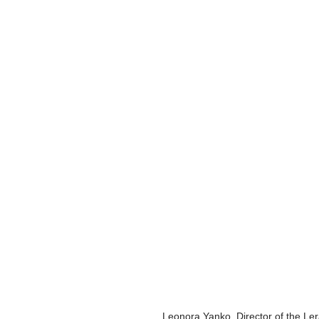
Leonora Yanko, Director of the Lera 