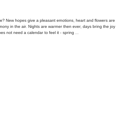
ke? New hopes give a pleasant emotions, heart and flowers are 
ony in the air. Nights are warmer then ever, days bring the joy 
es not need a calendar to feel it - spring ...