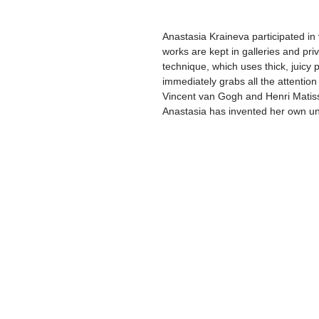
Anastasia Kraineva participated in 
works are kept in galleries and pri
technique, which uses thick, juicy p
immediately grabs all the attentio
Vincent van Gogh and Henri Matisse
Anastasia has invented her own un