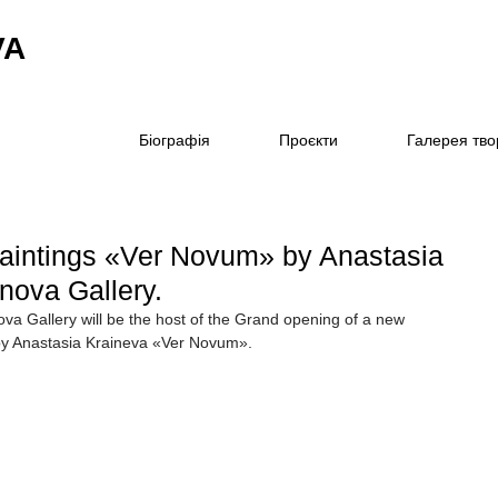
VA
Біографія
Проєкти
Галерея тво
 paintings «Ver Novum» by Anastasia
inova Gallery.
ova Gallery will be the host of the Grand opening of a new 
s by Anastasia Kraineva «Ver Novum».