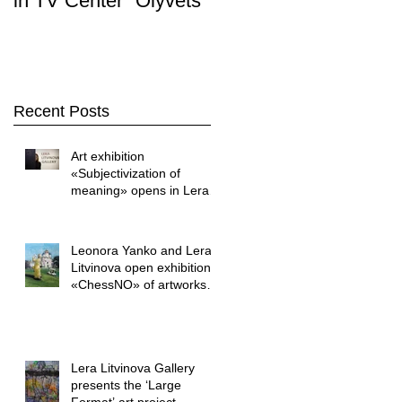
in TV Center "Olyvets"
Stop. Art " was held i
the LERA LITVINOVA
GALLER
Recent Posts
Art exhibition
«Subjectivization of
meaning» opens in Lera
Litvinova Gallery
Leonora Yanko and Lera
Litvinova open exhibition
«ChessNO» of artworks
by Yuriy Shapoval
Lera Litvinova Gallery
presents the ‘Large