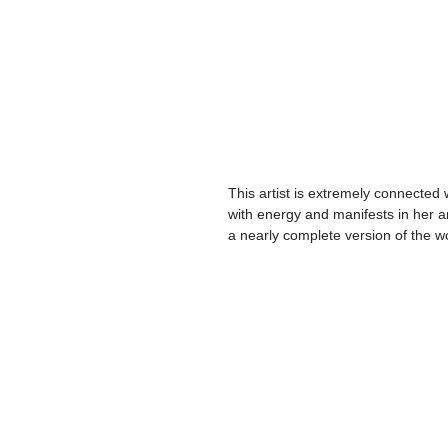
This artist is extremely connected
with energy and manifests in her art
a nearly complete version of the w