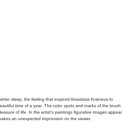
nter sleep, the feeling that inspired Anastasia Kraineva to 
beautiful time of a year. The color spots and marks of the brush 
leasure of life. In the artist’s paintings figurative images appear 
 makes an unexpected impression on the viewer.