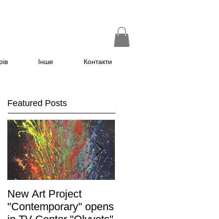
рів
Інше
Контакти
Featured Posts
New Art Project
The Grand opening of
"Contemporary" opens
the exhibition "Non