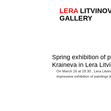
LERA
LITVINO
GALLERY
Spring exhibition of
Kraineva in Lera Litv
On March 16 at 18.30 , Lera Litvin
impressive exhibition of painting