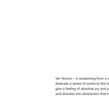
Ver Novum - is awakening from a wi
dedicate a series of works to this 
give a feeling of absolute joy and p
and dissolve into abstraction that