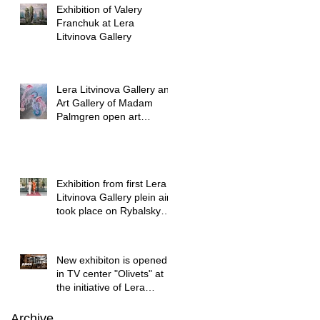
Exhibition of Valery
Franchuk at Lera
Litvinova Gallery
Lera Litvinova Gallery and
Art Gallery of Madam
Palmgren open art
exhibition in Lviv
Exhibition from first Lera
Litvinova Gallery plein air
took place on Rybalsky
started
New exhibiton is opened
in TV center "Olivets" at
the initiative of Lera
Litvinova Gallery
Archive