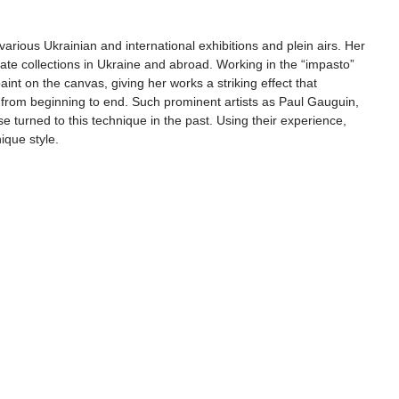
various Ukrainian and international exhibitions and plein airs. Her 
vate collections in Ukraine and abroad. Working in the “impasto” 
aint on the canvas, giving her works a striking effect that 
n from beginning to end. Such prominent artists as Paul Gauguin, 
 turned to this technique in the past. Using their experience, 
ique style.