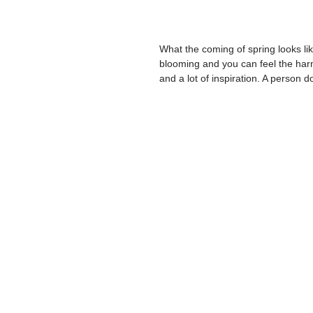
What the coming of spring looks li
blooming and you can feel the harm
and a lot of inspiration. A person do