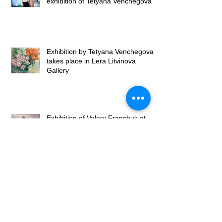
exhibition of Tetyana Venchegova
Exhibition by Tetyana Venchegova
takes place in Lera Litvinova
Gallery
Exhibition of Valery Franchuk at
Lera Litvinova Gallery
Lera Litvinova Gallery and Art
Gallery of Madam Palmgren open
art exhibition in Lviv