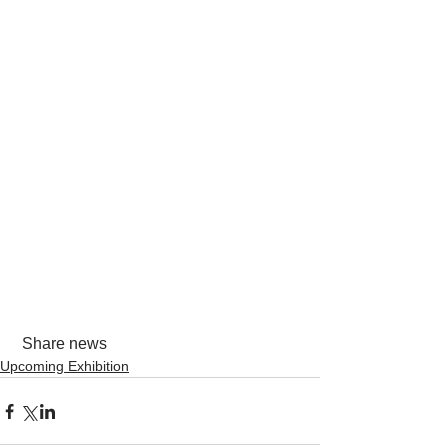
 Share news
Upcoming Exhibition