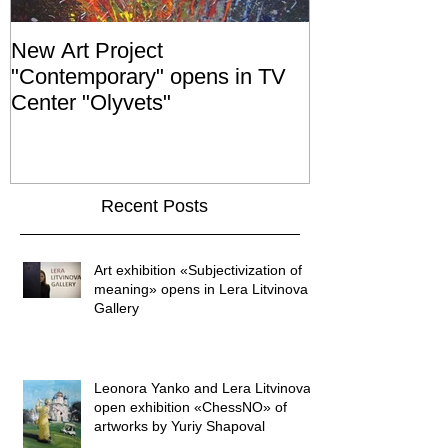
New Art Project
The Grand ope
"Contemporary" opens in TV
exhibition "No
Center "Olyvets"
held in the 
GALLER
Recent Posts
Art exhibition «Subjectivization of
meaning» opens in Lera Litvinova
Gallery
Leonora Yanko and Lera Litvinova
open exhibition «ChessNO» of
artworks by Yuriy Shapoval