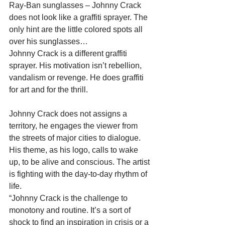
Ray-Ban sunglasses – Johnny Crack 
does not look like a graffiti sprayer. The 
only hint are the little colored spots all 
over his sunglasses… 
Johnny Crack is a different graffiti 
sprayer. His motivation isn’t rebellion, 
vandalism or revenge. He does graffiti 
for art and for the thrill. 
Johnny Crack does not assigns a 
territory, he engages the viewer from 
the streets of major cities to dialogue. 
His theme, as his logo, calls to wake 
up, to be alive and conscious. The artist 
is fighting with the day-to-day rhythm of 
life. 
“Johnny Crack is the challenge to 
monotony and routine. It’s a sort of 
shock to find an inspiration in crisis or a 