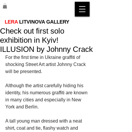
LERA
LITVINOVA GALLERY
Check out first solo
exhibition in Kyiv!
ILLUSION by Johnny Crack
For the first time in Ukraine graffiti of 
shocking Street Art artist Johnny Crack 
will be presented. 
Although the artist carefully hiding his 
identity, his numerous graffiti are known 
in many cities and especially in New 
York and Berlin. 
A tall young man dressed with a neat 
shirt, coat and tie, flashy watch and 