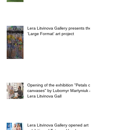
Lera Litvinova Gallery presents the
‘Large Format’ art project
Opening of the exhibition "Petals on
canvases" by Lubomyr Martyniuk at
Lera Litvinova Gall
Lera Litvinova Gallery opened art