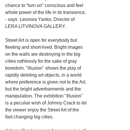
chance to “turn on” conscious and feel 
whole power of the life in its transience, 
- says  Leonora Yanko, Director of 
LERA LITVINOVA GALLERY. 
Street Art is open for everybody but 
fleeting and short-lived. Bright images 
on the walls are destroying in the big 
cities ruthlessly for the sake of gray 
boredom. "Illusion" shows the play of 
rapidly deleting art objects, in a world 
where preference is given not to the Art, 
but the bright advertisements and the 
manipulation. The exhibition "Illusion" 
is a peculiar wish of Johnny Crack to let 
the viewer enjoy the Street Art of the 
fast changing big cities. 