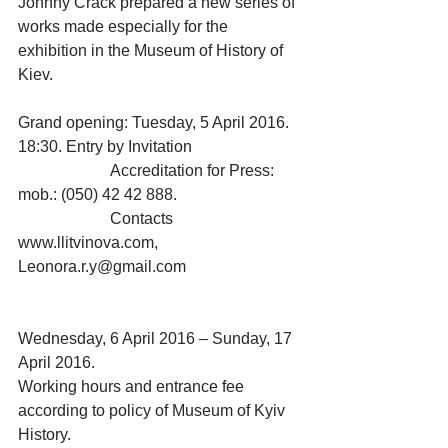
Johnny Crack prepared a new series of 
works made especially for the 
exhibition in the Museum of History of 
Kiev. 
Grand opening: Tuesday, 5 April 2016. 
18:30. Entry by Invitation 
                       Accreditation for Press: 
mob.: (050) 42 42 888. 
                       Contacts 
www.llitvinova.com, 
Leonora.r.y@gmail.com 
Wednesday, 6 April 2016 – Sunday, 17 
April 2016. 
Working hours and entrance fee 
according to policy of Museum of Kyiv 
History. 