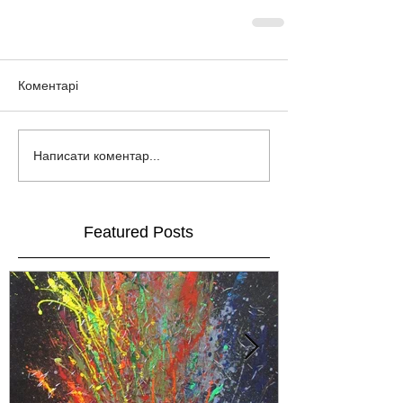
Коментарі
Написати коментар...
Featured Posts