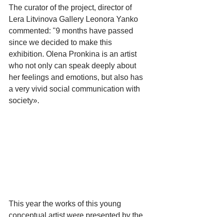
The curator of the project, director of 
Lera Litvinova Gallery Leonora Yanko 
commented: "9 months have passed 
since we decided to make this 
exhibition. Olena Pronkina is an artist 
who not only can speak deeply about 
her feelings and emotions, but also has 
a very vivid social communication with 
society».
​This year the works of this young 
conceptual artist were presented by the 