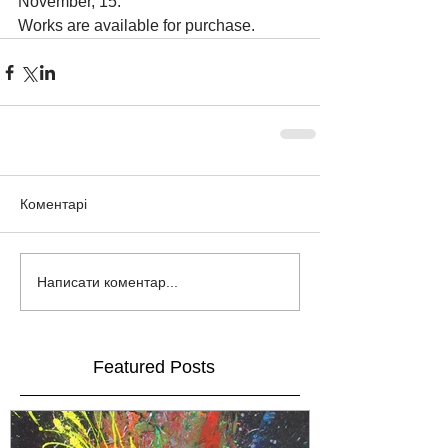
November, 15.
Works are available for purchase.
Коментарі
Написати коментар...
Featured Posts