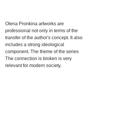
Olena Pronkina artworks are 
professional not only in terms of the 
transfer of the author's concept. It also 
includes a strong ideological 
component. The theme of the series 
The connection is broken is very 
relevant for modern society.