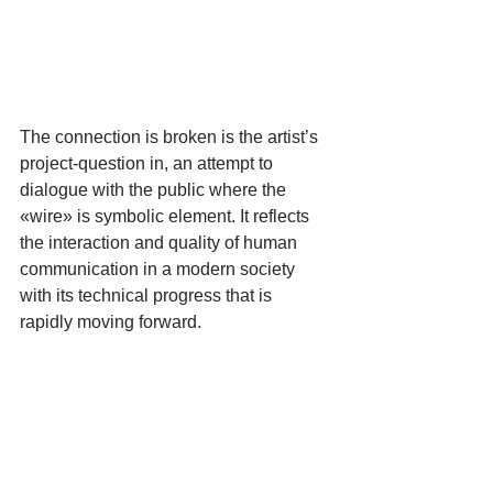
The connection is broken is the artist’s 
project-question in, an attempt to 
dialogue with the public where the 
«wire» is symbolic element. It reflects 
the interaction and quality of human 
communication in a modern society 
with its technical progress that is 
rapidly moving forward.