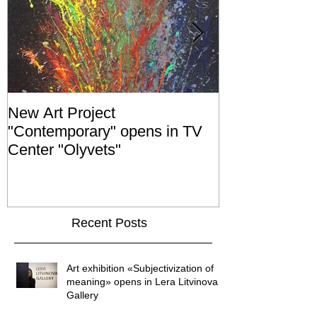
New Art Project
The Grand ope
"Contemporary" opens in TV
exhibition "No
Center "Olyvets"
held in the 
GALLER
Recent Posts
Art exhibition «Subjectivization of
meaning» opens in Lera Litvinova
Gallery