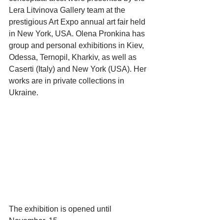
Lera Litvinova Gallery team at the 
prestigious Art Expo annual art fair held 
in New York, USA. Olena Pronkina has 
group and personal exhibitions in Kiev, 
Odessa, Ternopil, Kharkiv, as well as 
Caserti (Italy) and New York (USA). Her 
works are in private collections in 
Ukraine.
The exhibition is opened until 