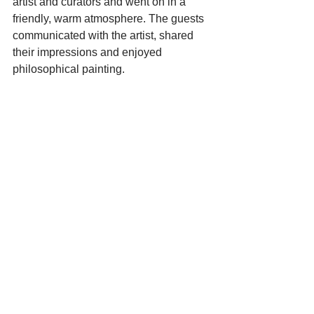
artist and curators and went on in a 
friendly, warm atmosphere. The guests 
communicated with the artist, shared 
their impressions and enjoyed 
philosophical painting.