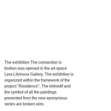
The exhibition The connection is 
broken was opened in the art space 
Lera Litvinova Gallery. The exhibition is 
organized within the framework of the 
project "Residence". The leitmotif and 
the symbol of all the paintings 
presented from the new eponymous 
series are broken wire.