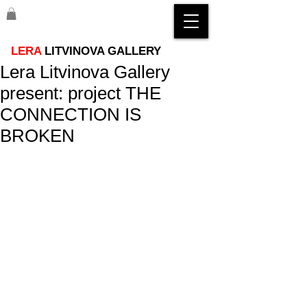
LERA
LITVINOVA GALLERY
Lera Litvinova Gallery
present: project THE
CONNECTION IS
BROKEN