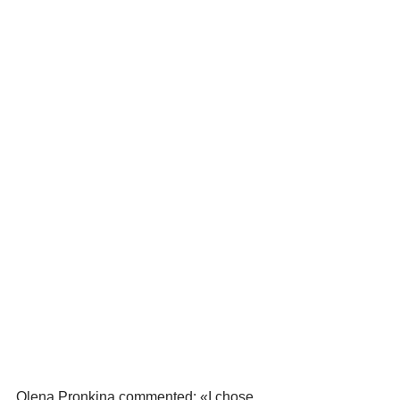
Olena Pronkina commented: «I chose 