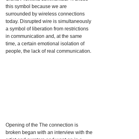
this symbol because we are 
surrounded by wireless connections 
today. Disrupted wire is simultaneously 
a symbol of liberation from restrictions 
in communication and, at the same 
time, a certain emotional isolation of 
people, the lack of real communication.
Opening of the The connection is 
broken began with an interview with the 