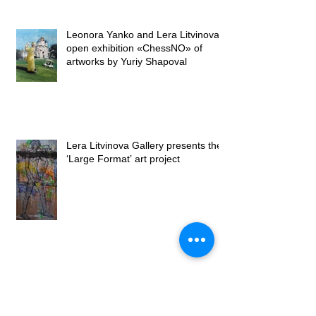
Leonora Yanko and Lera Litvinova
open exhibition «ChessNO» of
artworks by Yuriy Shapoval
Lera Litvinova Gallery presents the
‘Large Format’ art project
Opening of the exhibition "Petals on
canvases" by Lubomyr Martyniuk at
Lera Litvinova Gall