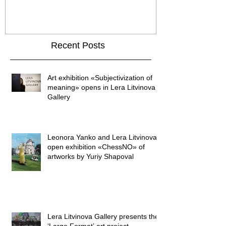
GALLER
Recent Posts
Art exhibition «Subjectivization of
meaning» opens in Lera Litvinova
Gallery
Leonora Yanko and Lera Litvinova
open exhibition «ChessNO» of
artworks by Yuriy Shapoval
Lera Litvinova Gallery presents the