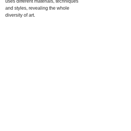
uses different materials, techniques 
and styles, revealing the whole 
diversity of art.