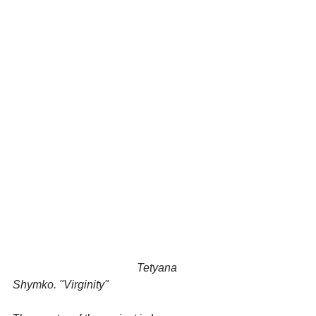
                                            Tetyana 
Shymko. "Virginity"