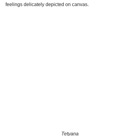
feelings delicately depicted on canvas.
                                              Tetyana 