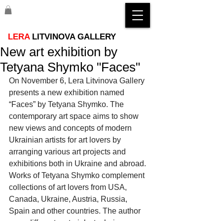
LERA
LITVINOVA GALLERY
New art exhibition by
Tetyana Shymko "Faces"
On November 6, Lera Litvinova Gallery 
presents a new exhibition named 
“Faces” by Tetyana Shymko. The 
contemporary art space aims to show 
new views and concepts of modern 
Ukrainian artists for art lovers by 
arranging various art projects and 
exhibitions both in Ukraine and abroad. 
Works of Tetyana Shymko complement 
collections of art lovers from USA, 
Canada, Ukraine, Austria, Russia, 
Spain and other countries. The author 