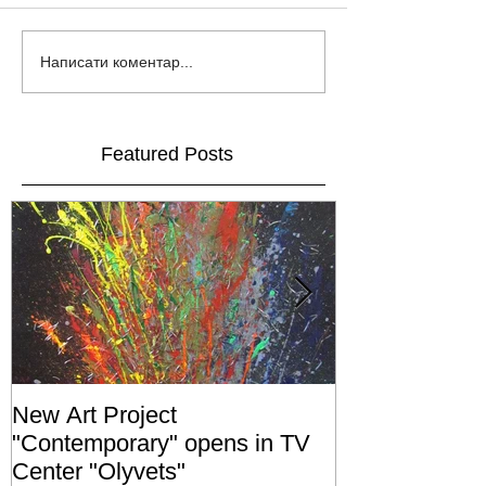
Написати коментар...
Featured Posts
New Art Project
The Grand ope
"Contemporary" opens in TV
exhibition "No
Center "Olyvets"
held in the 