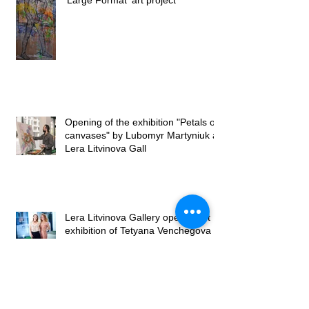
‘Large Format’ art project
Opening of the exhibition "Petals on
canvases" by Lubomyr Martyniuk at
Lera Litvinova Gall
Lera Litvinova Gallery opened art
exhibition of Tetyana Venchegova
Exhibition by Tetyana Venchegova