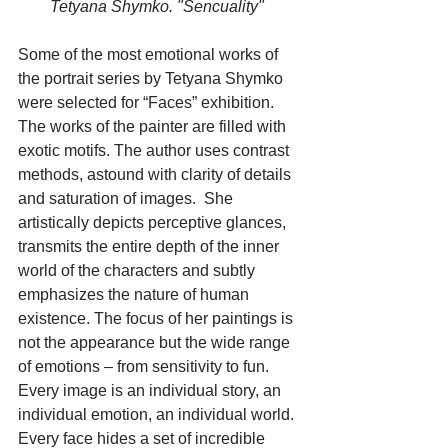
       Tetyana Shymko. "Sencuality"
Some of the most emotional works of 
the portrait series by Tetyana Shymko 
were selected for “Faces” exhibition. 
The works of the painter are filled with 
exotic motifs. The author uses contrast 
methods, astound with clarity of details 
and saturation of images.  She 
artistically depicts perceptive glances, 
transmits the entire depth of the inner 
world of the characters and subtly 
emphasizes the nature of human 
existence. The focus of her paintings is 
not the appearance but the wide range 
of emotions – from sensitivity to fun. 
Every image is an individual story, an 
individual emotion, an individual world. 
Every face hides a set of incredible 