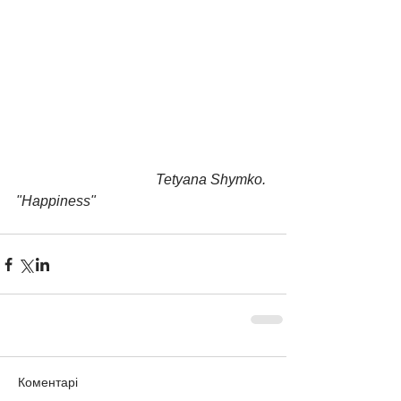
                                       Tetyana Shymko. 
"Happiness"
Коментарі