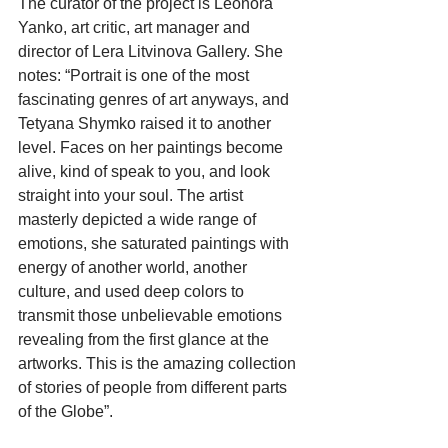
The curator of the project is Leonora 
Yanko, art critic, art manager and 
director of Lera Litvinova Gallery. She 
notes: “Portrait is one of the most 
fascinating genres of art anyways, and 
Tetyana Shymko raised it to another 
level. Faces on her paintings become 
alive, kind of speak to you, and look 
straight into your soul. The artist 
masterly depicted a wide range of 
emotions, she saturated paintings with 
energy of another world, another 
culture, and used deep colors to 
transmit those unbelievable emotions 
revealing from the first glance at the 
artworks. This is the amazing collection 
of stories of people from different parts 
of the Globe”.