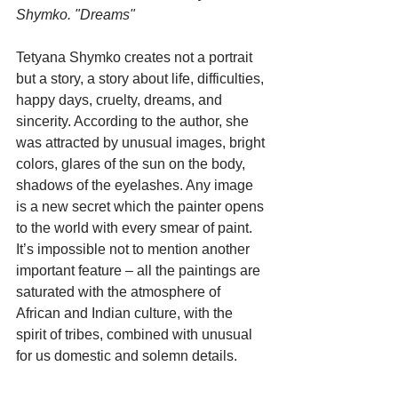
Shymko. "Dreams"
Tetyana Shymko creates not a portrait 
but a story, a story about life, difficulties, 
happy days, cruelty, dreams, and 
sincerity. According to the author, she 
was attracted by unusual images, bright 
colors, glares of the sun on the body, 
shadows of the eyelashes. Any image 
is a new secret which the painter opens 
to the world with every smear of paint. 
It’s impossible not to mention another 
important feature – all the paintings are 
saturated with the atmosphere of 
African and Indian culture, with the 
spirit of tribes, combined with unusual 
for us domestic and solemn details.