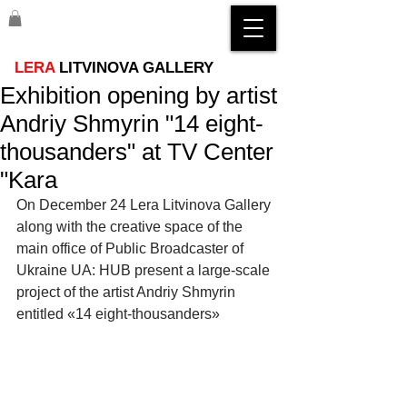
LERA
LITVINOVA GALLERY
Exhibition opening by artist
Andriy Shmyrin "14 eight-
thousanders" at TV Center
"Kara
On December 24 Lera Litvinova Gallery 
along with the creative space of the 
main office of Public Broadcaster of 
Ukraine UA: HUB present a large-scale 
project of the artist Andriy Shmyrin 
entitled «14 eight-thousanders»