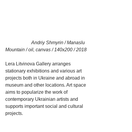
                      Andriy Shmyrin / Manaslu 
Mountain / oil, canvas / 140x200 / 2018
Lera Litvinova Gallery arranges 
stationary exhibitions and various art 
projects both in Ukraine and abroad in 
museum and other locations. Art space 
aims to popularize the work of 
contemporary Ukrainian artists and 
supports important social and cultural 
projects.