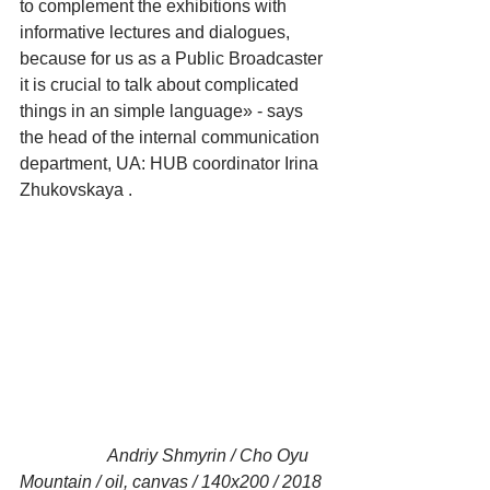
to complement the exhibitions with 
informative lectures and dialogues, 
because for us as a Public Broadcaster 
it is crucial to talk about complicated 
things in an simple language» - says 
the head of the internal communication 
department, UA: HUB coordinator Irina 
Zhukovskaya .
                    Andriy Shmyrin / Cho Oyu 
Mountain / oil, canvas / 140x200 / 2018