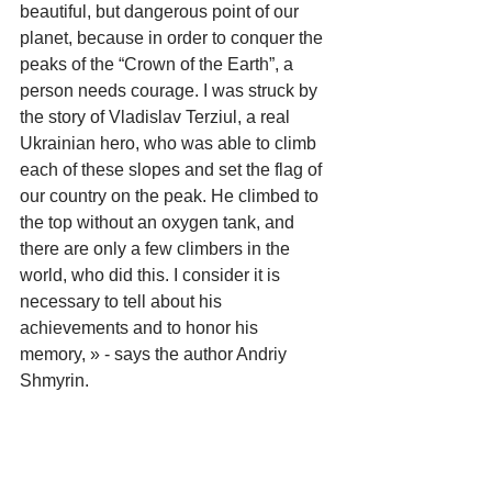
beautiful, but dangerous point of our 
planet, because in order to conquer the 
peaks of the “Crown of the Earth”, a 
person needs courage. I was struck by 
the story of Vladislav Terziul, a real 
Ukrainian hero, who was able to climb 
each of these slopes and set the flag of 
our country on the peak. He climbed to 
the top without an oxygen tank, and 
there are only a few climbers in the 
world, who did this. I consider it is 
necessary to tell about his 
achievements and to honor his 
memory, » - says the author Andriy 
Shmyrin.