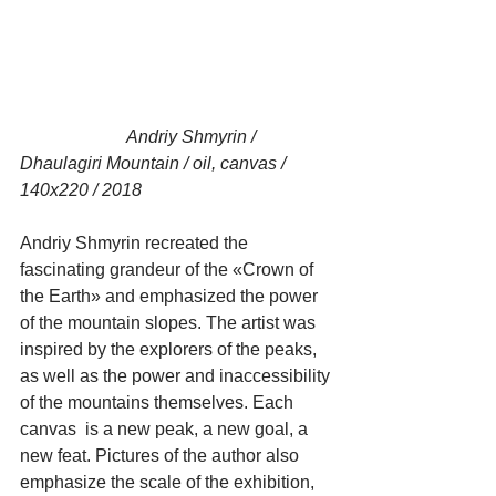
                        Andriy Shmyrin / 
Dhaulagiri Mountain / oil, canvas / 
140x220 / 2018
Andriy Shmyrin recreated the 
fascinating grandeur of the «Crown of 
the Earth» and emphasized the power 
of the mountain slopes. The artist was 
inspired by the explorers of the peaks, 
as well as the power and inaccessibility 
of the mountains themselves. Each 
canvas  is a new peak, a new goal, a 
new feat. Pictures of the author also 
emphasize the scale of the exhibition, 