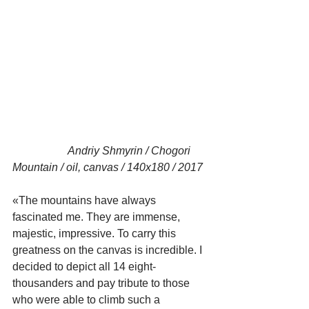
                    Andriy Shmyrin / Chogori 
Mountain / oil, canvas / 140x180 / 2017
«The mountains have always 
fascinated me. They are immense, 
majestic, impressive. To carry this 
greatness on the canvas is incredible. I 
decided to depict all 14 eight-
thousanders and pay tribute to those 
who were able to climb such a 