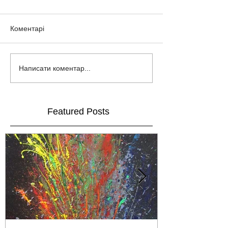
Коментарі
Написати коментар...
Featured Posts