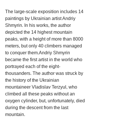
The large-scale exposition includes 14 
paintings by Ukrainian artist Andriy 
Shmyrin. In his works, the author 
depicted the 14 highest mountain 
peaks, with a height of more than 8000 
meters, but only 40 climbers managed 
to conquer them.Andriy Shmyrin 
became the first artist in the world who 
portrayed each of the eight-
thousanders. The author was struck by 
the history of the Ukrainian 
mountaineer Vladislav Terzyul, who 
climbed all these peaks without an 
oxygen cylinder, but, unfortunately, died 
during the descent from the last 
mountain.