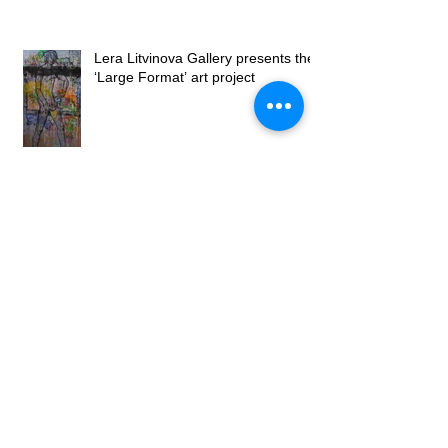
Lera Litvinova Gallery presents the
‘Large Format’ art project
Opening of the exhibition "Petals on
canvases" by Lubomyr Martyniuk at
Lera Litvinova Gall
Lera Litvinova Gallery opened art
exhibition of Tetyana Venchegova