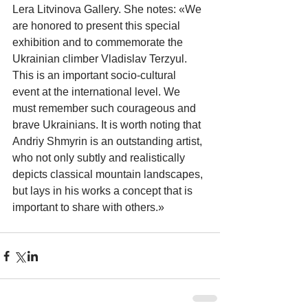
Lera Litvinova Gallery. She notes: «We 
are honored to present this special 
exhibition and to commemorate the 
Ukrainian climber Vladislav Terzyul. 
This is an important socio-cultural 
event at the international level. We 
must remember such courageous and 
brave Ukrainians. It is worth noting that 
Andriy Shmyrin is an outstanding artist, 
who not only subtly and realistically 
depicts classical mountain landscapes, 
but lays in his works a concept that is 
important to share with others.»