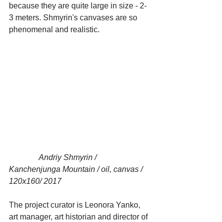
because they are quite large in size - 2-
3 meters. Shmyrin's canvases are so 
phenomenal and realistic.
               Andriy Shmyrin / 
Kanchenjunga Mountain / oil, canvas / 
120x160/ 2017
The project curator is Leonora Yanko, 
art manager, art historian and director of 