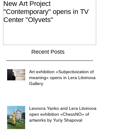
New Art Project
The Grand ope
"Contemporary" opens in TV
exhibition "No
Center "Olyvets"
held in the 
GALLER
Recent Posts
Art exhibition «Subjectivization of
meaning» opens in Lera Litvinova
Gallery
Leonora Yanko and Lera Litvinova
open exhibition «ChessNO» of
artworks by Yuriy Shapoval