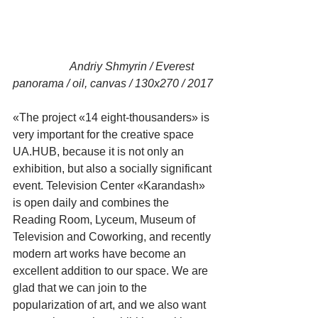
                    Andriy Shmyrin / Everest 
panorama / oil, canvas / 130x270 / 2017
«The project «14 eight-thousanders» is 
very important for the creative space 
UA.HUB, because it is not only an 
exhibition, but also a socially significant 
event. Television Center «Karandash» 
is open daily and combines the 
Reading Room, Lyceum, Museum of 
Television and Coworking, and recently 
modern art works have become an 
excellent addition to our space. We are 
glad that we can join to the 
popularization of art, and we also want 